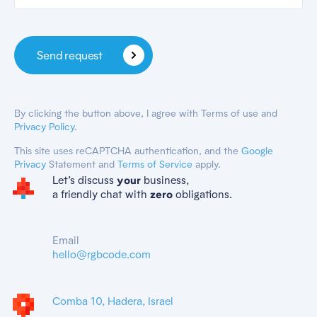
Send request
By clicking the button above, I agree with Terms of use and
Privacy Policy
.
This site uses reCAPTCHA authentication, and the
Google
Privacy
Statement and
Terms of Service
apply.
Let’s discuss
business,
your
a friendly chat with
obligations.
zero
Email
hello@rgbcode.com
Comba 10, Hadera, Israel