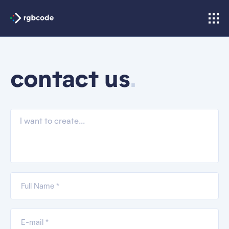
.
contact us