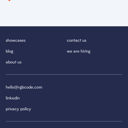
showcases
contact us
blog
we are hiring
about us
hello@rgbcode.com
linkedin
privacy policy