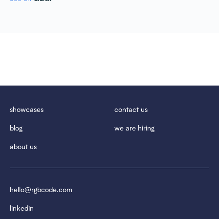
showcases
contact us
blog
we are hiring
about us
hello@rgbcode.com
linkedin