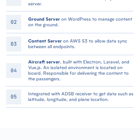
server.
Ground Server
on WordPress to manage content
on the ground.
Content Server
on AWS S3 to allow data sync
between all endpoints.
Aircraft server
, built with Electron, Laravel, and
Vue.js. An isolated environment is located on
board. Responsible for delivering the content to
the passengers.
Integrated with ADSB receiver to get data such as
latitude, longitude, and plane location.