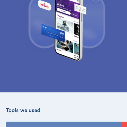
Tools we used