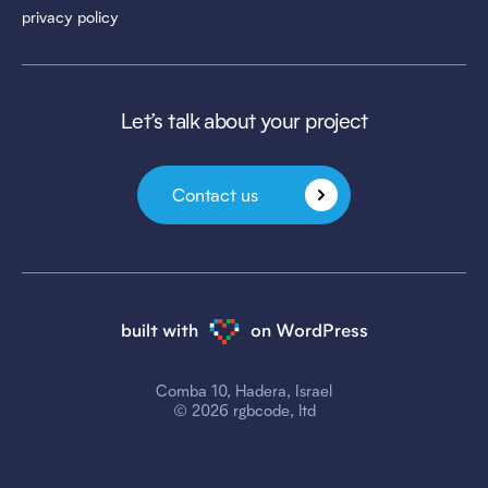
privacy policy
Let’s talk about your project
Contact us
built with
on WordPress
Comba 10, Hadera, Israel
© 2026 rgbcode, ltd