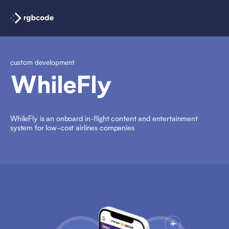
custom development
WhileFly
WhileFly is an onboard in-flight content and entertainment
system for low-cost airlines companies