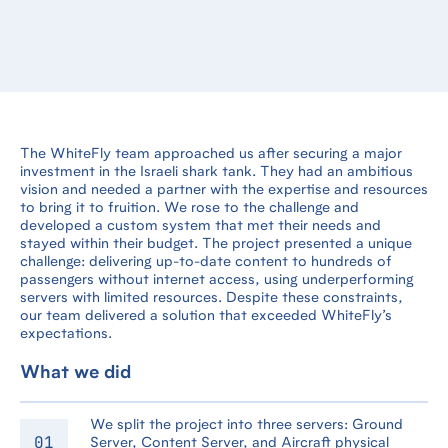
The WhiteFly team approached us after securing a major
investment in the Israeli shark tank. They had an ambitious
vision and needed a partner with the expertise and resources
to bring it to fruition. We rose to the challenge and
developed a custom system that met their needs and
stayed within their budget. The project presented a unique
challenge: delivering up-to-date content to hundreds of
passengers without internet access, using underperforming
servers with limited resources. Despite these constraints,
our team delivered a solution that exceeded WhiteFly’s
expectations.
What we did
We split the project into three servers: Ground
Server, Content Server, and Aircraft physical