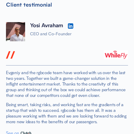
Client testimonial
Yosi Avraham
CEO and Co-Founder
Evgeniy and the rgbcode team have worked with us over the last
two years. Together we built a game-changer solution in the
inflight entertainment market. Thanks to the creativity of this
group and thinking out of the box we could achieve performance
that none of our competitors could get even closer.
Being smart, taking risks, and working fast are the gradients of a
startup that wish to succeed. rgbcode has them all. It was a
pleasure working with them and we are looking forward to adding
more new ideas to the benefits of our passengers.
See on