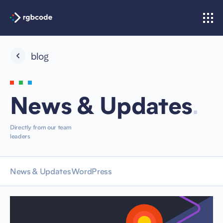
blog
.
News & Updates
Directly from our team
leaders
News & Updates
WordPress