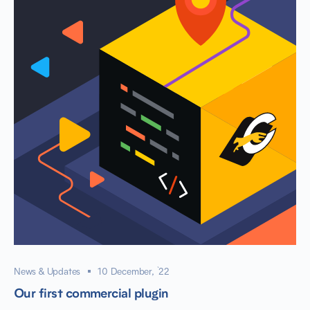
News & Updates
10 December, `22
Our first commercial plugin