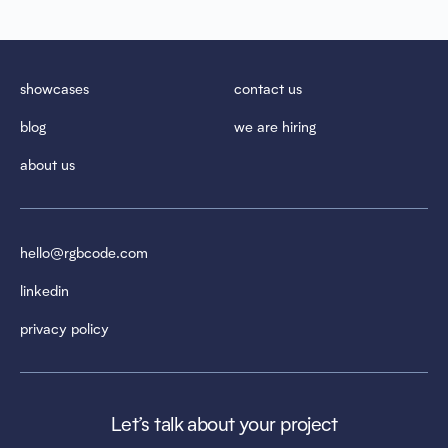
showcases
contact us
blog
we are hiring
about us
hello@rgbcode.com
linkedin
privacy policy
Let’s talk about your project